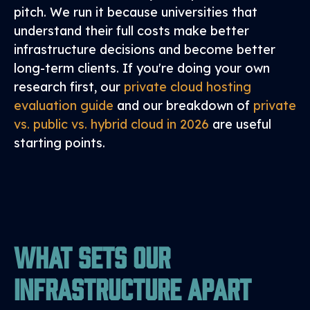
pitch. We run it because universities that
understand their full costs make better
infrastructure decisions and become better
long-term clients. If you're doing your own
research first, our
private cloud hosting
evaluation guide
and our breakdown of
private
vs. public vs. hybrid cloud in 2026
are useful
starting points.
What Sets Our
Infrastructure Apart