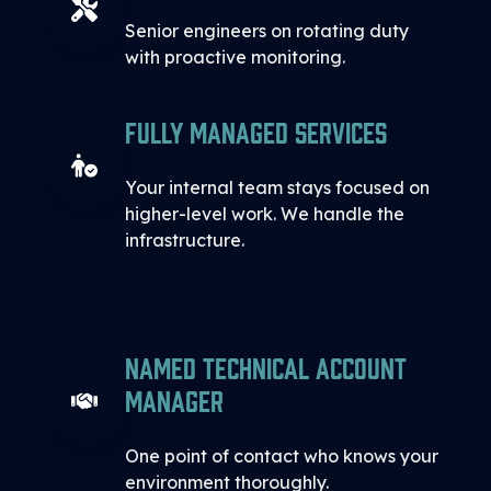
Senior engineers on rotating duty
with proactive monitoring.
Fully Managed Services
Your internal team stays focused on
higher-level work. We handle the
infrastructure.
Named Technical Account
Manager
One point of contact who knows your
environment thoroughly.