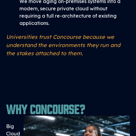
We move aging on-premises systems into a
modern, secure private cloud without
requiring a full re-architecture of existing
applications.
Universities trust Concourse because we
understand the environments they run and
the stakes attached to them.
Why Concourse?
Big
Cloud