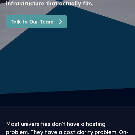
infrastructure that actually fits.
Talk to Our Team
Most universities don't have a hosting
problem. They have a cost clarity problem. On-