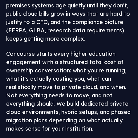
premises systems age quietly until they don't,
public cloud bills grow in ways that are hard to
justify to a CFO, and the compliance picture
(FERPA, GLBA, research data requirements)
keeps getting more complex.
Concourse starts every higher education
engagement with a structured total cost of
ownership conversation: what you're running,
what it's actually costing you, what can
realistically move to private cloud, and when.
Not everything needs to move, and not
everything should. We build dedicated private
cloud environments, hybrid setups, and phased
migration plans depending on what actually
makes sense for your institution.