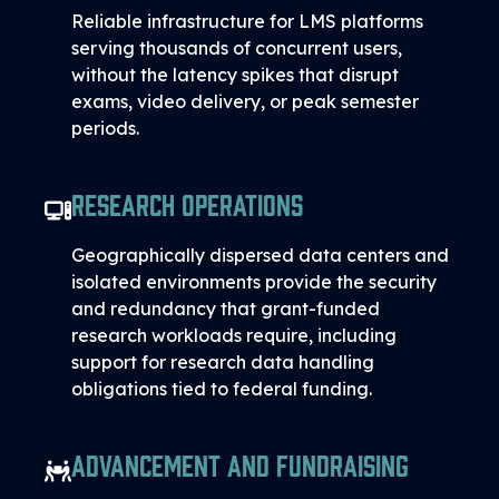
Reliable infrastructure for LMS platforms
serving thousands of concurrent users,
without the latency spikes that disrupt
exams, video delivery, or peak semester
periods.
Research Operations
Geographically dispersed data centers and
isolated environments provide the security
and redundancy that grant-funded
research workloads require, including
support for research data handling
obligations tied to federal funding.
Advancement and Fundraising