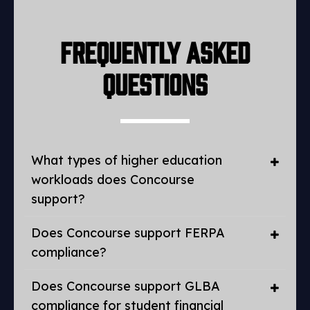
Frequently Asked
Questions
What types of higher education
workloads does Concourse
support?
Does Concourse support FERPA
compliance?
Does Concourse support GLBA
compliance for student financial