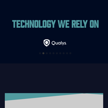
Technology We Rely On