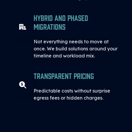
Hybrid and Phased
Migrations
Not everything needs to move at
once. We build solutions around your
timeline and workload mix.
Transparent Pricing
Predictable costs without surprise
egress fees or hidden charges.