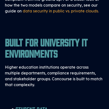
how the two models compare on security, see our
guide on
data security in public vs. private clouds
.
Built for University IT
Environments
Higher education institutions operate across
multiple departments, compliance requirements,
and stakeholder groups. Concourse is built to match
that complexity.
Student Data