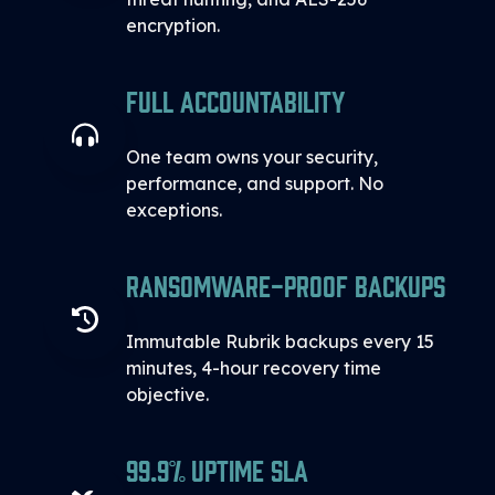
encryption.
Full Accountability
One team owns your security,
performance, and support. No
exceptions.
Ransomware-proof Backups
Immutable Rubrik backups every 15
minutes, 4-hour recovery time
objective.
99.9% Uptime SLA