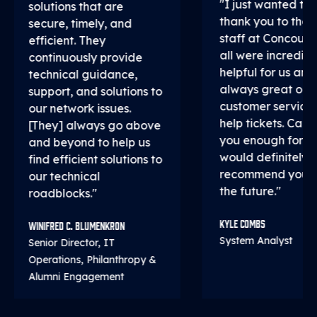
"I just wanted to 
solutions that are
thank you to the 
secure, timely, and
staff at Concourse
efficient. They
all were incredibl
continuously provide
helpful for us and
technical guidance,
always great on
support, and solutions to
customer service
our network issues.
help tickets. Can't
[They] always go above
you enough for th
and beyond to help us
would definitely
find efficient solutions to
recommend you all
our technical
the future."
roadblocks."
Kyle Combs
Winifred C. Blumenkron
System Analyst
Senior Director, IT
Operations, Philanthropy &
Alumni Engagement