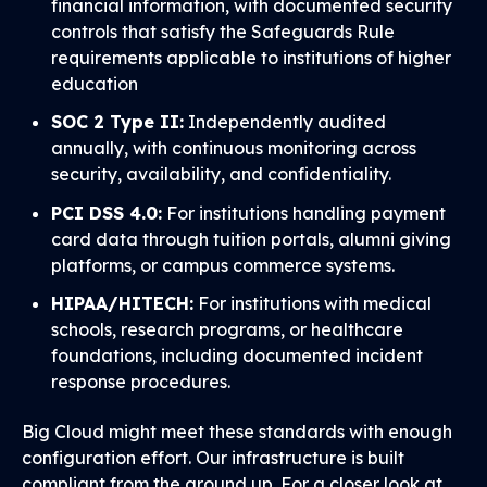
financial information, with documented security
controls that satisfy the Safeguards Rule
requirements applicable to institutions of higher
education
SOC 2 Type II:
Independently audited
annually, with continuous monitoring across
security, availability, and confidentiality.
PCI DSS 4.0:
For institutions handling payment
card data through tuition portals, alumni giving
platforms, or campus commerce systems.
HIPAA/HITECH:
For institutions with medical
schools, research programs, or healthcare
foundations, including documented incident
response procedures.
Big Cloud might meet these standards with enough
configuration effort. Our infrastructure is built
compliant from the ground up. For a closer look at