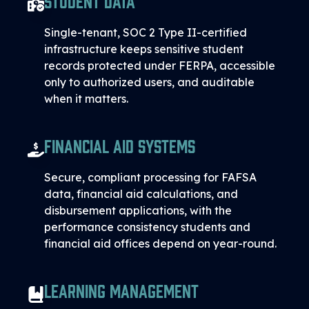
Single-tenant, SOC 2 Type II-certified
infrastructure keeps sensitive student
records protected under FERPA, accessible
only to authorized users, and auditable
when it matters.
Financial Aid Systems
Secure, compliant processing for FAFSA
data, financial aid calculations, and
disbursement applications, with the
performance consistency students and
financial aid offices depend on year-round.
Learning Management