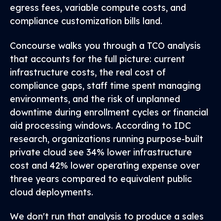
egress fees, variable compute costs, and
compliance customization bills land.
Concourse walks you through a TCO analysis
that accounts for the full picture: current
infrastructure costs, the real cost of
compliance gaps, staff time spent managing
environments, and the risk of unplanned
downtime during enrollment cycles or financial
aid processing windows. According to IDC
research, organizations running purpose-built
private cloud see 34% lower infrastructure
cost and 42% lower operating expense over
three years compared to equivalent public
cloud deployments.
We don't run that analysis to produce a sales