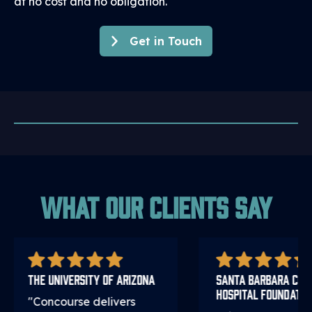
at no cost and no obligation.
Get in Touch
What Our Clients Say
The University of Arizona
Santa Barbara Cott
Hospital Foundatio
"Concourse delivers