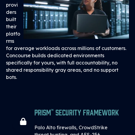
provi
ders
built
their
platfo
rms
for average workloads across millions of customers.
Concourse builds dedicated environments
specifically for yours, with full accountability, no
shared responsibility gray areas, and no support
bots.
PRISM™ Security Framework
Palo Alto firewalls, CrowdStrike
threat hunting, and AES-256