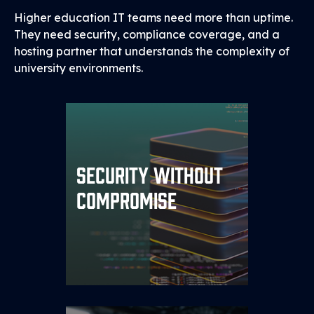
Higher education IT teams need more than uptime.
They need security, compliance coverage, and a
hosting partner that understands the complexity of
university environments.
Every environment is
Security Without
PRISM™
protected by our
, with
Security Framework
Compromise
dedicated firewalls, VLAN
segmentation, and 24/7
monitored threat detection.