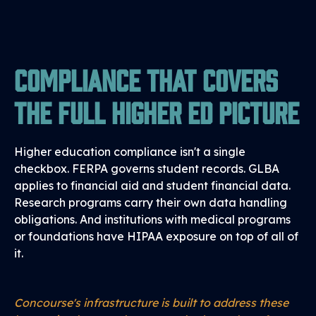
Compliance That Covers
the Full Higher Ed Picture
Higher education compliance isn't a single
checkbox. FERPA governs student records. GLBA
applies to financial aid and student financial data.
Research programs carry their own data handling
obligations. And institutions with medical programs
or foundations have HIPAA exposure on top of all of
it.
Concourse's infrastructure is built to address these