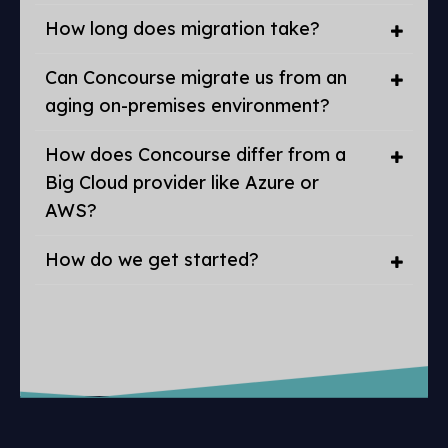
How long does migration take?
Can Concourse migrate us from an
aging on-premises environment?
How does Concourse differ from a
Big Cloud provider like Azure or
AWS?
How do we get started?