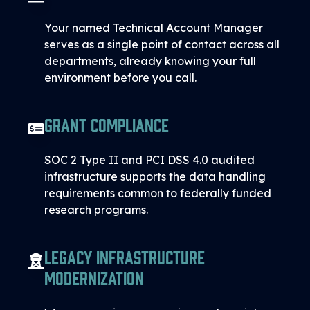
Your named Technical Account Manager
serves as a single point of contact across all
departments, already knowing your full
environment before you call.
Grant Compliance
SOC 2 Type II and PCI DSS 4.0 audited
infrastructure supports the data handling
requirements common to federally funded
research programs.
Legacy Infrastructure
Modernization