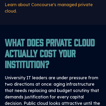
Learn about Concourse's managed private
cloud.
What Does Private Cloud
Actually Cost Your
Institution?
University IT leaders are under pressure from
two directions at once: aging infrastructure
that needs replacing and budget scrutiny that
demands justification for every capital
decision. Public cloud looks attractive until the