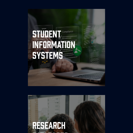
Host your SIS on dedicated,
high-performance
Student
infrastructure. Consistent
Information
uptime during registration
cycles, financial aid
Systems
processing, and peak
enrollment periods is non-
negotiable.
Research data demands
both security and
performance. We provide
Research
isolated, compliance-ready