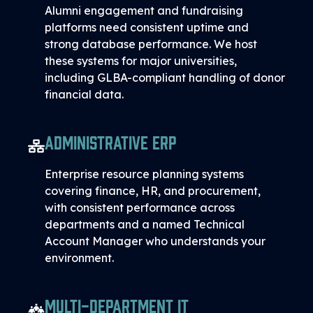
Alumni engagement and fundraising
platforms need consistent uptime and
strong database performance. We host
these systems for major universities,
including GLBA-compliant handling of donor
financial data.
Administrative ERP
Enterprise resource planning systems
covering finance, HR, and procurement,
with consistent performance across
departments and a named Technical
Account Manager who understands your
environment.
Multi-Department IT