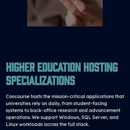
Higher Education Hosting
Specializations
Concourse hosts the mission-critical applications that
universities rely on daily, from student-facing
systems to back-office research and advancement
operations. We support Windows, SQL Server, and
Linux workloads across the full stack.