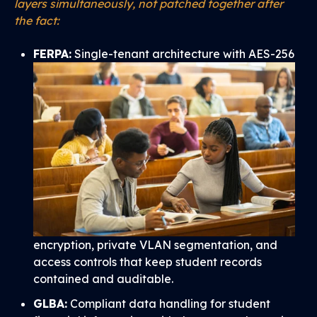
layers simultaneously, not patched together after
the fact:
FERPA:
Single-tenant architecture with AES-256
encryption, private VLAN segmentation, and
access controls that keep student records
contained and auditable.
GLBA:
Compliant data handling for student