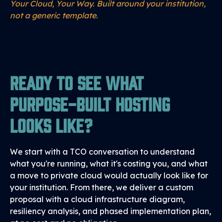
Your Cloud, Your Way. Built around your institution,
not a generic template.
Ready to See What
Purpose-Built Hosting
Looks Like?
We start with a TCO conversation to understand
what you're running, what it's costing you, and what
a move to private cloud would actually look like for
your institution. From there, we deliver a custom
proposal with a cloud infrastructure diagram,
resiliency analysis, and phased implementation plan,