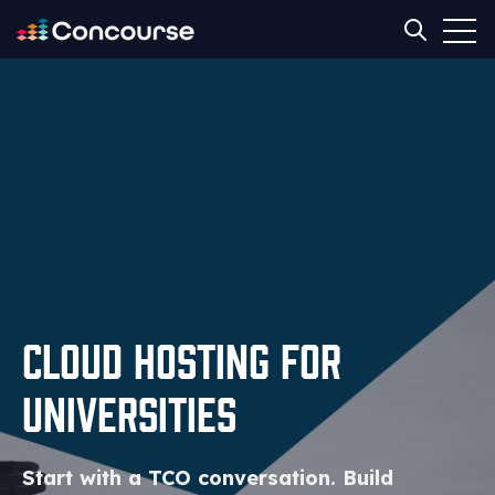
Open
Open sear
Cloud Hosting for
Universities
Start with a TCO conversation. Build