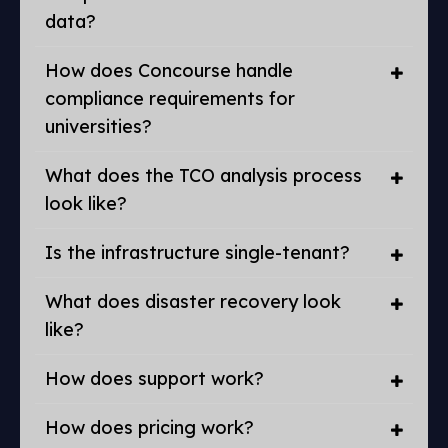
data?
How does Concourse handle
compliance requirements for
universities?
What does the TCO analysis process
look like?
Is the infrastructure single-tenant?
What does disaster recovery look
like?
How does support work?
How does pricing work?