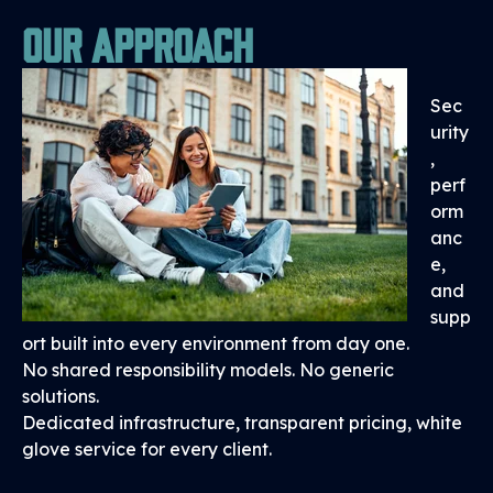
Our Approach
Sec
urity
,
perf
orm
anc
e,
and
supp
ort built into every environment from day one.
No shared responsibility models. No generic
solutions.
Dedicated infrastructure, transparent pricing, white
glove service for every client.