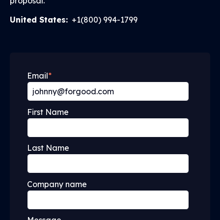
proposal.
United States:
+1(800) 994-1799
Email
*
First Name
Last Name
Company name