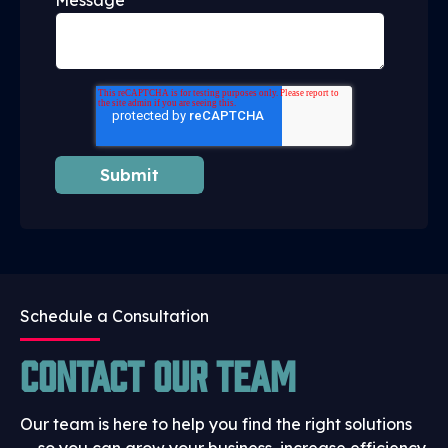
Message
Schedule a Consultation
Contact Our Team
Our team is here to help you find the right solutions
— so you can grow your business, increase efficiency