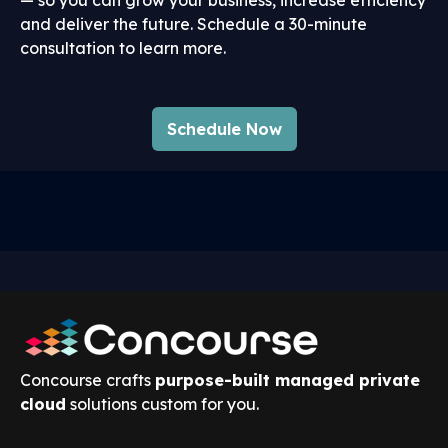
and deliver the future. Schedule a 30-minute
consultation to learn more.
Schedule Now
Concourse crafts
purpose-built managed private
cloud
solutions custom for you.