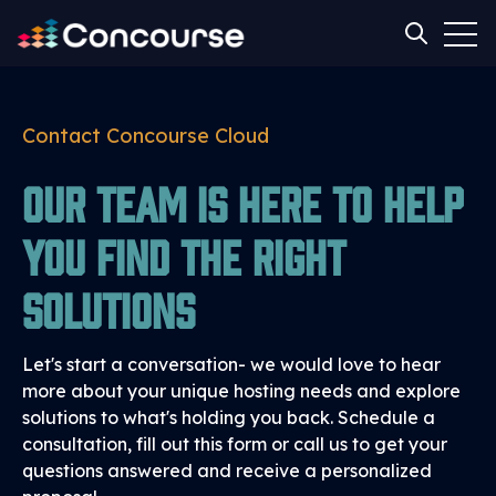
Open
Open sear
Contact Concourse Cloud
Our team is here to help
you find the right
solutions
Let's start a conversation- we would love to hear
more about your unique hosting needs and explore
solutions to what's holding you back. Schedule a
consultation, fill out this form or call us to get your
questions answered and receive a personalized