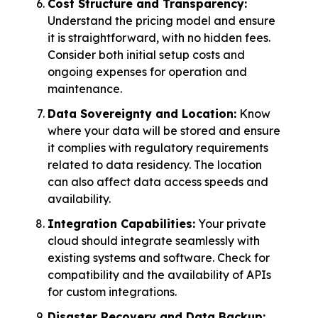
Cost Structure and Transparency:
Understand the pricing model and ensure
it is straightforward, with no hidden fees.
Consider both initial setup costs and
ongoing expenses for operation and
maintenance.
Data Sovereignty and Location:
Know
where your data will be stored and ensure
it complies with regulatory requirements
related to data residency. The location
can also affect data access speeds and
availability.
Integration Capabilities:
Your private
cloud should integrate seamlessly with
existing systems and software. Check for
compatibility and the availability of APIs
for custom integrations.
Disaster Recovery and Data Backup: