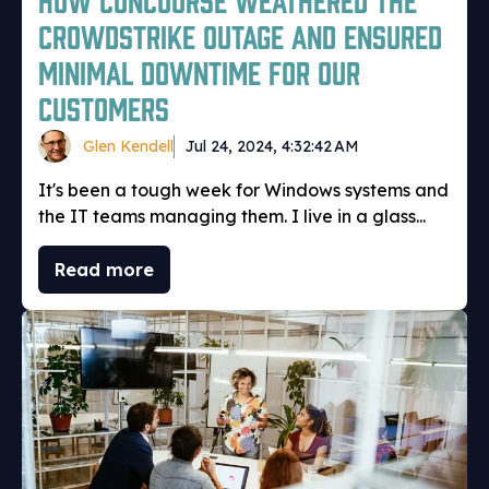
CrowdStrike outage and ensured
minimal downtime for our
customers
Glen Kendell
Jul 24, 2024, 4:32:42 AM
It's been a tough week for Windows systems and
the IT teams managing them. I live in a glass...
Read more