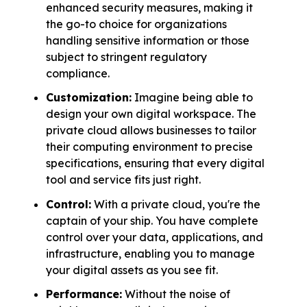
enhanced security measures, making it
the go-to choice for organizations
handling sensitive information or those
subject to stringent regulatory
compliance.
Customization:
Imagine being able to
design your own digital workspace. The
private cloud allows businesses to tailor
their computing environment to precise
specifications, ensuring that every digital
tool and service fits just right.
Control:
With a private cloud, you're the
captain of your ship. You have complete
control over your data, applications, and
infrastructure, enabling you to manage
your digital assets as you see fit.
Performance:
Without the noise of