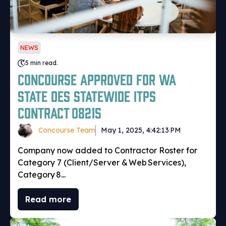
NEWS
5 min read.
Concourse Approved for WA
State DES Statewide ITPS
Contract 08215
Concourse Team
May 1, 2025, 4:42:13 PM
Company now added to Contractor Roster for
Category 7 (Client/Server & Web Services),
Category 8...
Read more