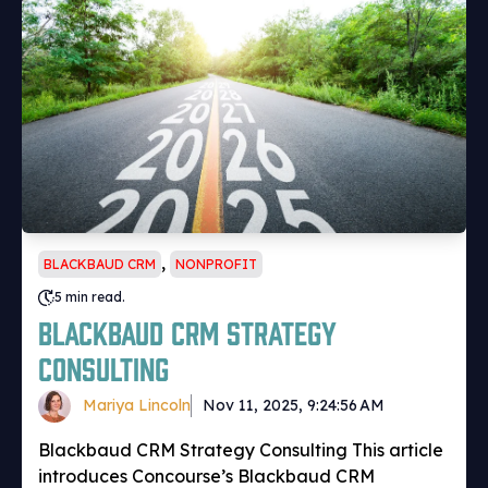
,
BLACKBAUD CRM
NONPROFIT
5 min read.
Blackbaud CRM Strategy
Consulting
Mariya Lincoln
Nov 11, 2025, 9:24:56 AM
Blackbaud CRM Strategy Consulting This article
introduces Concourse’s Blackbaud CRM