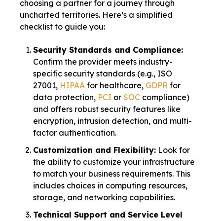
choosing a partner for a journey through
uncharted territories. Here’s a simplified
checklist to guide you:
Security Standards and Compliance:
Confirm the provider meets industry-
specific security standards (e.g., ISO
27001,
HIPAA
for healthcare,
GDPR
for
data protection,
PCI
or
SOC
compliance)
and offers robust security features like
encryption, intrusion detection, and multi-
factor authentication.
Customization and Flexibility:
Look for
the ability to customize your infrastructure
to match your business requirements. This
includes choices in computing resources,
storage, and networking capabilities.
Technical Support and Service Level