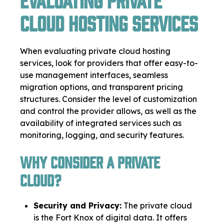
Cloud Hosting Services
When evaluating private cloud hosting
services, look for providers that offer easy-to-
use management interfaces, seamless
migration options, and transparent pricing
structures. Consider the level of customization
and control the provider allows, as well as the
availability of integrated services such as
monitoring, logging, and security features.
Why consider a private
cloud?
Security and Privacy:
The private cloud
is the Fort Knox of digital data. It offers