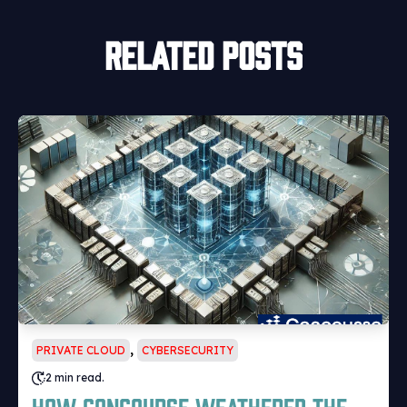
Related posts
,
PRIVATE CLOUD
CYBERSECURITY
2 min read.
How Concourse weathered the