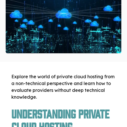
Explore the world of private cloud hosting from
a non-technical perspective and learn how to
evaluate providers without deep technical
knowledge.
Understanding Private
Cloud Hosting