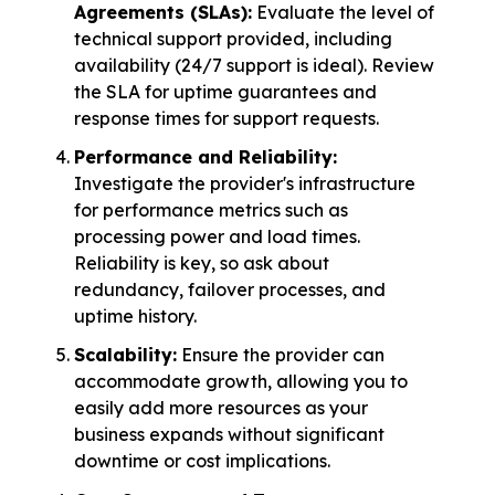
Agreements (SLAs):
Evaluate the level of
technical support provided, including
availability (24/7 support is ideal). Review
the SLA for uptime guarantees and
response times for support requests.
Performance and Reliability:
Investigate the provider's infrastructure
for performance metrics such as
processing power and load times.
Reliability is key, so ask about
redundancy, failover processes, and
uptime history.
Scalability:
Ensure the provider can
accommodate growth, allowing you to
easily add more resources as your
business expands without significant
downtime or cost implications.