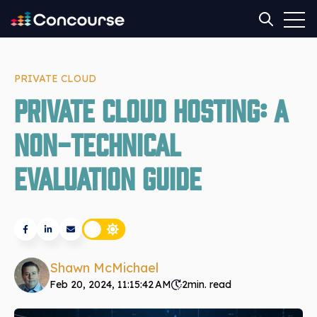
Open
Open sear
PRIVATE CLOUD
Private Cloud Hosting: A
Non-Technical
Evaluation Guide
Shawn McMichael
Feb 20, 2024, 11:15:42 AM
2
min. read