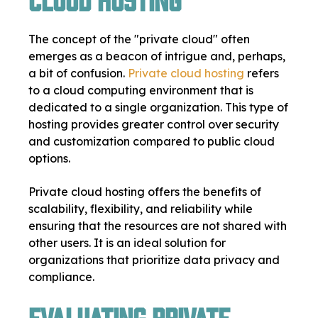
The concept of the "private cloud" often
emerges as a beacon of intrigue and, perhaps,
a bit of confusion.
Private cloud hosting
refers
to a cloud computing environment that is
dedicated to a single organization. This type of
hosting provides greater control over security
and customization compared to public cloud
options.
Private cloud hosting offers the benefits of
scalability, flexibility, and reliability while
ensuring that the resources are not shared with
other users. It is an ideal solution for
organizations that prioritize data privacy and
compliance.
Evaluating Private