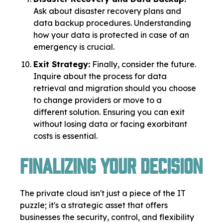
Ask about disaster recovery plans and
data backup procedures. Understanding
how your data is protected in case of an
emergency is crucial.
Exit Strategy:
Finally, consider the future.
Inquire about the process for data
retrieval and migration should you choose
to change providers or move to a
different solution. Ensuring you can exit
without losing data or facing exorbitant
costs is essential.
Finalizing Your Decision
The private cloud isn't just a piece of the IT
puzzle; it's a strategic asset that offers
businesses the security, control, and flexibility