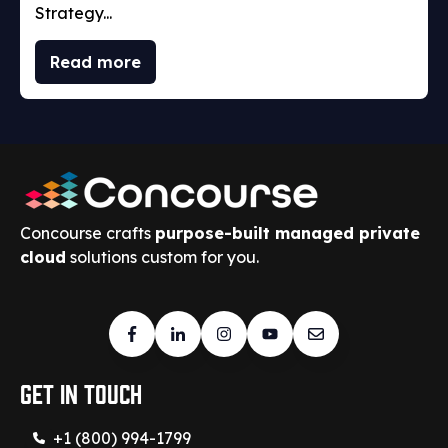
Strategy...
Read more
Concourse crafts
purpose-built managed private
cloud
solutions custom for you.
Get in touch
+1 (800) 994-1799