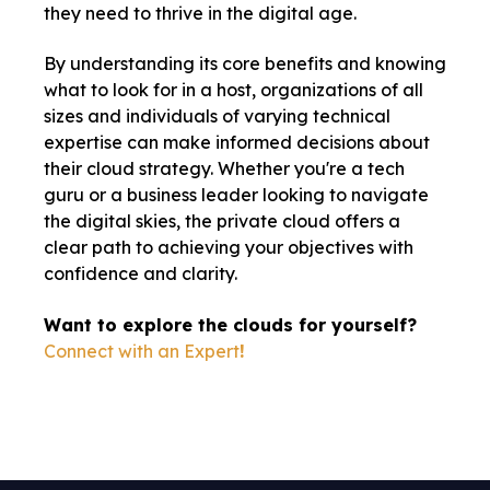
they need to thrive in the digital age.
By understanding its core benefits and knowing
what to look for in a host, organizations of all
sizes and individuals of varying technical
expertise can make informed decisions about
their cloud strategy. Whether you're a tech
guru or a business leader looking to navigate
the digital skies, the private cloud offers a
clear path to achieving your objectives with
confidence and clarity.
Want to explore the clouds for yourself?
Connect with an Expert
!