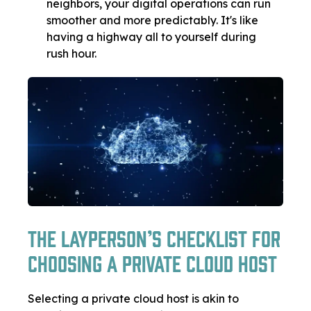
neighbors, your digital operations can run
smoother and more predictably. It's like
having a highway all to yourself during
rush hour.
The Layperson’s Checklist for
Choosing a Private Cloud Host
Selecting a private cloud host is akin to