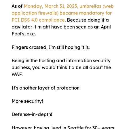
As of
Monday, March 31, 2025, umbrellas (web
application firewalls) became mandatory for
PCI DSS 4.0 compliance
. Because doing it a
day later it might have been seen as an April
Fool's joke.
Fingers crossed, I'm still hoping it is.
Being in the hosting and information security
business, you would think I'd be all about the
WAF.
It's another layer of protection!
More security!
Defense-in-depth!
However, having lived in Seattle for 30+ years,