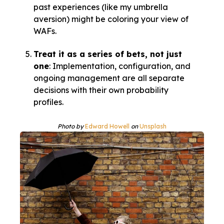
past experiences (like my umbrella
aversion) might be coloring your view of
WAFs.
Treat it as a series of bets, not just
one
: Implementation, configuration, and
ongoing management are all separate
decisions with their own probability
profiles.
Photo by
Edward Howell
on
Unsplash