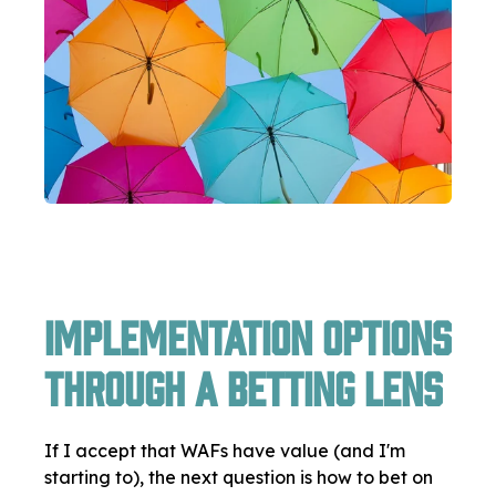
Implementation Options
Through a Betting Lens
If I accept that WAFs have value (and I'm
starting to), the next question is how to bet on