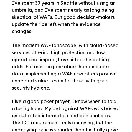
I
've spent 30 years in Seattle without using an
umbrella, and I've spent nearly as long being
skeptical of WAFs. But good decision-makers
update their beliefs when the evidence
changes.
The modern WAF landscape, with cloud-based
services offering high protection and low
operational impact, has shifted the betting
odds. For most organizations handling card
data, implementing a WAF now offers positive
expected value—even for those with good
security hygiene.
Like a good poker player, I know when to fold
a losing hand. My bet against WAFs was based
on outdated information and personal bias.
The PCI requirement feels annoying, but the
underlying logic is sounder than I initially gave