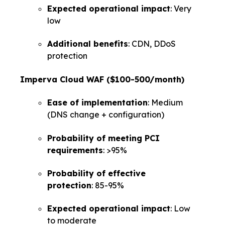
Expected operational impact
: Very
low
Additional benefits
: CDN, DDoS
protection
Imperva Cloud WAF ($100-500/month)
Ease of implementation
: Medium
(DNS change + configuration)
Probability of meeting PCI
requirements
: >95%
Probability of effective
protection
: 85-95%
Expected operational impact
: Low
to moderate