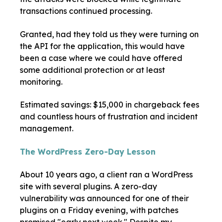
transactions continued processing.
Granted, had they told us they were turning on
the API for the application, this would have
been a case where we could have offered
some additional protection or at least
monitoring.
Estimated savings: $15,000 in chargeback fees
and countless hours of frustration and incident
management.
The WordPress Zero-Day Lesson
About 10 years ago, a client ran a WordPress
site with several plugins. A zero-day
vulnerability was announced for one of their
plugins on a Friday evening, with patches