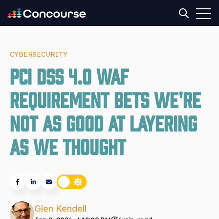
Open
Open sear
CYBERSECURITY
PCI DSS 4.0 WAF
requirement bets we're
not as good at layering
as we thought
Glen Kendell