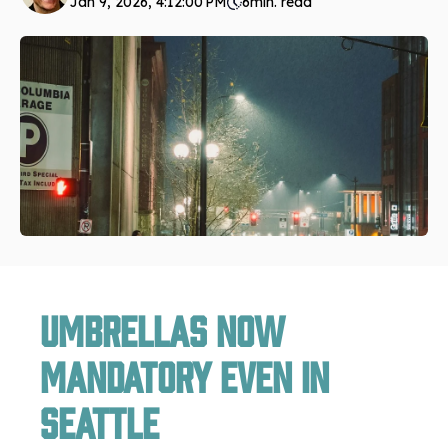
Jan 9, 2026, 4:12:00 PM
6
min. read
Umbrellas Now
Mandatory Even in
Seattle