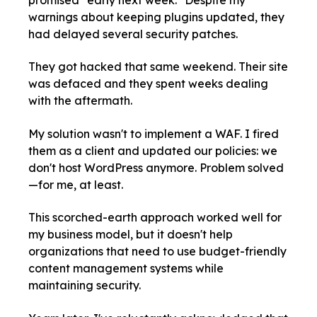
promised "early next week." Despite my
warnings about keeping plugins updated, they
had delayed several security patches.
They got hacked that same weekend. Their site
was defaced and they spent weeks dealing
with the aftermath.
My solution wasn't to implement a WAF. I fired
them as a client and updated our policies: we
don't host WordPress anymore. Problem solved
—for me, at least.
This scorched-earth approach worked well for
my business model, but it doesn't help
organizations that need to use budget-friendly
content management systems while
maintaining security.