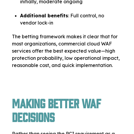
initially, moderate ongoing
Additional benefits
: Full control, no
vendor lock-in
The betting framework makes it clear that for
most organizations, commercial cloud WAF
services offer the best expected value—high
protection probability, low operational impact,
reasonable cost, and quick implementation.
Making Better WAF
Decisions
Rather than seeing the PCI requirement as a