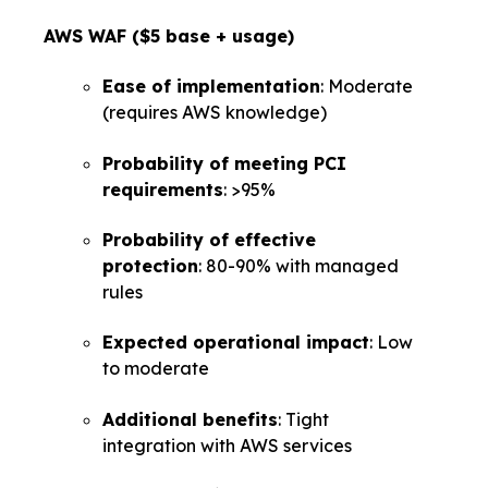
AWS WAF ($5 base + usage)
Ease of implementation
: Moderate
(requires AWS knowledge)
Probability of meeting PCI
requirements
: >95%
Probability of effective
protection
: 80-90% with managed
rules
Expected operational impact
: Low
to moderate
Additional benefits
: Tight
integration with AWS services