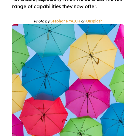
range of capabilities they now offer.
Photo by
Stephane YAICH
on
Unsplash