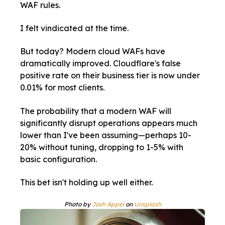
WAF rules.
I felt vindicated at the time.
But today? Modern cloud WAFs have
dramatically improved. Cloudflare's false
positive rate on their business tier is now under
0.01% for most clients.
The probability that a modern WAF will
significantly disrupt operations appears much
lower than I've been assuming—perhaps 10-
20% without tuning, dropping to 1-5% with
basic configuration.
This bet isn't holding up well either.
Photo by
Josh Appel
on
Unsplash