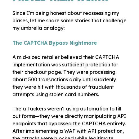
Since I'm being honest about reassessing my
biases, let me share some stories that challenge
my umbrella analogy:
The CAPTCHA Bypass Nightmare
A mid-sized retailer believed their CAPTCHA
implementation was sufficient protection for
their checkout page. They were processing
about 500 transactions daily until suddenly
they were hit with thousands of fraudulent
attempts using stolen card numbers.
The attackers weren't using automation to fill
out forms—they were directly manipulating API
endpoints that bypassed the CAPTCHA entirely.
After implementing a WAF with API protection,
the attacks were blocked while legitimate