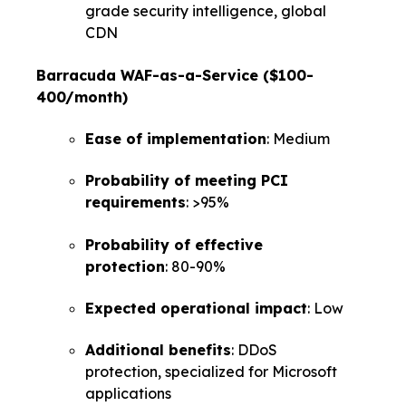
grade security intelligence, global
CDN
Barracuda WAF-as-a-Service ($100-
400/month)
Ease of implementation
: Medium
Probability of meeting PCI
requirements
: >95%
Probability of effective
protection
: 80-90%
Expected operational impact
: Low
Additional benefits
: DDoS
protection, specialized for Microsoft
applications