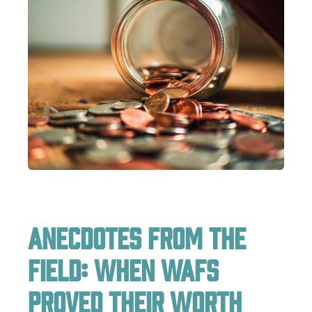
Anecdotes from the
Field: When WAFs
Proved Their Worth