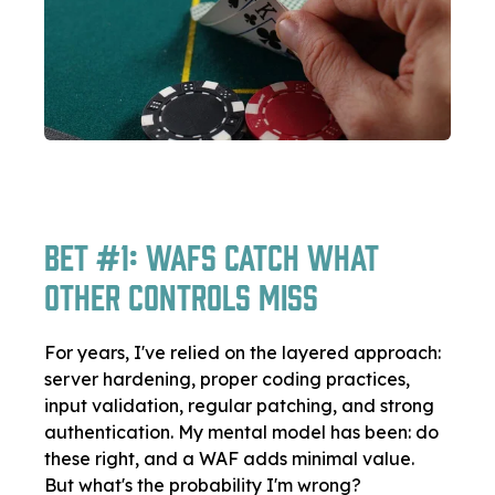
Bet #1: WAFs Catch What
Other Controls Miss
For years, I've relied on the layered approach:
server hardening, proper coding practices,
input validation, regular patching, and strong
authentication. My mental model has been: do
these right, and a WAF adds minimal value.
But what's the probability I'm wrong?