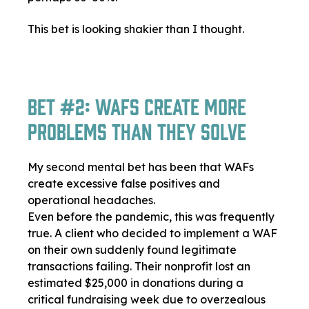
This bet is looking shakier than I thought.
Bet #2: WAFs Create More
Problems Than They Solve
My second mental bet has been that WAFs
create excessive false positives and
operational headaches.
Even before the pandemic, this was frequently
true. A client who decided to implement a WAF
on their own suddenly found legitimate
transactions failing. Their nonprofit lost an
estimated $25,000 in donations during a
critical fundraising week due to overzealous