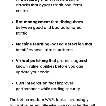
attacks that bypass traditional form
controls
Bot management
that distinguishes
between good and bad automated
traffic
Machine learning-based detection
that
identifies novel attack patterns
Virtual patching
that protects against
known vulnerabilities before you can
update your code
CDN integration
that improves
performance while adding security
The bet on modern WAFs looks increasingly
favorable, especially when we consider the full