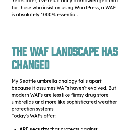
Years later, I've reluctantly acknowledged that
for those who insist on using WordPress, a WAF
is absolutely 1000% essential.
The WAF Landscape Has
Changed
My Seattle umbrella analogy falls apart
because it assumes WAFs haven't evolved. But
modern WAFs are less like flimsy drug store
umbrellas and more like sophisticated weather
protection systems.
Today's WAFs offer:
API security
that protects against