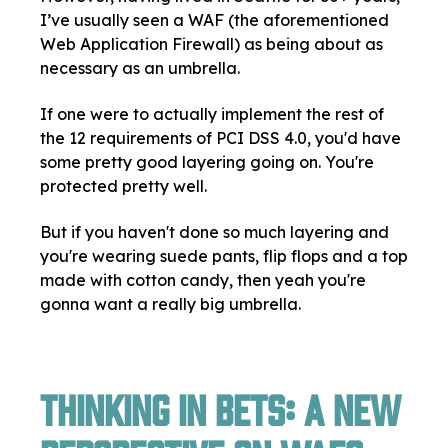
I’ve usually seen a WAF (the aforementioned
Web Application Firewall) as being about as
necessary as an umbrella.
If one were to actually implement the rest of
the 12 requirements of PCI DSS 4.0, you'd have
some pretty good layering going on. You're
protected pretty well.
But if you haven't done so much layering and
you're wearing suede pants, flip flops and a top
made with cotton candy, then yeah you're
gonna want a really big umbrella.
Thinking in Bets: A New