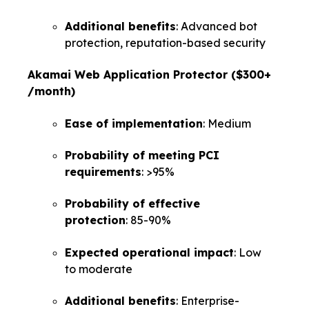
Additional benefits
: Advanced bot
protection, reputation-based security
Akamai Web Application Protector ($300+
/month)
Ease of implementation
: Medium
Probability of meeting PCI
requirements
: >95%
Probability of effective
protection
: 85-90%
Expected operational impact
: Low
to moderate
Additional benefits
: Enterprise-