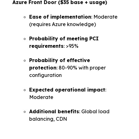
Azure Front Door ($35 base + usage)
Ease of implementation
: Moderate
(requires Azure knowledge)
Probability of meeting PCI
requirements
: >95%
Probability of effective
protection
: 80-90% with proper
configuration
Expected operational impact
:
Moderate
Additional benefits
: Global load
balancing, CDN