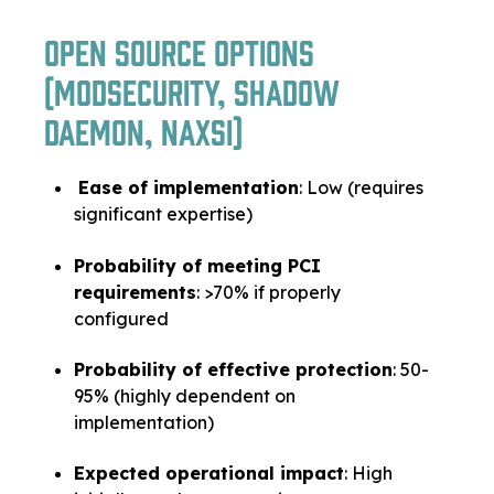
Open Source Options
(ModSecurity, Shadow
Daemon, Naxsi)
Ease of implementation
: Low (requires
significant expertise)
Probability of meeting PCI
requirements
: >70% if properly
configured
Probability of effective protection
: 50-
95% (highly dependent on
implementation)
Expected operational impact
: High