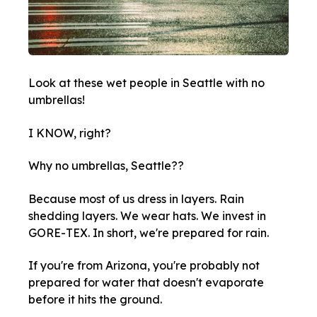
Look at these wet people in Seattle with no
umbrellas!
I KNOW, right?
Why no umbrellas, Seattle??
Because most of us dress in layers. Rain
shedding layers. We wear hats. We invest in
GORE-TEX. In short, we're prepared for rain.
If you're from Arizona, you're probably not
prepared for water that doesn't evaporate
before it hits the ground.