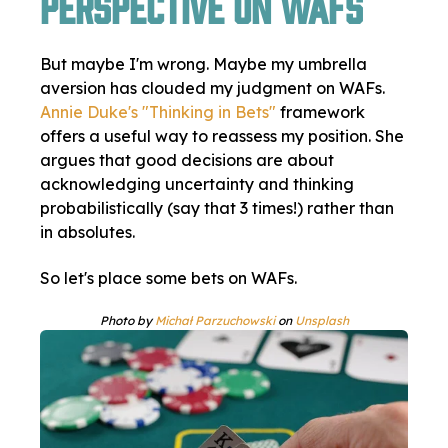
Perspective on WAFs
But maybe I'm wrong. Maybe my umbrella
aversion has clouded my judgment on WAFs.
Annie Duke's "Thinking in Bets"
framework
offers a useful way to reassess my position. She
argues that good decisions are about
acknowledging uncertainty and thinking
probabilistically (say that 3 times!) rather than
in absolutes.
So let's place some bets on WAFs.
Photo by
Michał Parzuchowski
on
Unsplash