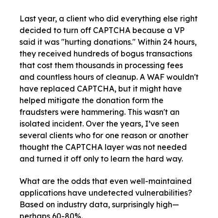
Last year, a client who did everything else right
decided to turn off CAPTCHA because a VP
said it was "hurting donations." Within 24 hours,
they received hundreds of bogus transactions
that cost them thousands in processing fees
and countless hours of cleanup. A WAF wouldn't
have replaced CAPTCHA, but it might have
helped mitigate the donation form the
fraudsters were hammering. This wasn't an
isolated incident. Over the years, I’ve seen
several clients who for one reason or another
thought the CAPTCHA layer was not needed
and turned it off only to learn the hard way.
What are the odds that even well-maintained
applications have undetected vulnerabilities?
Based on industry data, surprisingly high—
perhaps 60-80%.