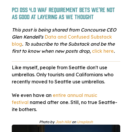
PCI DSS 4.0 WAF requirement bets we're not
as good at layering as we thought
This post is being shared from Concourse CEO
Glen Kendell's
Data and Confused Substack
blog
. To subscribe to the Substack and be the
first to know when new posts drop,
click here
.
Like myself, people from Seattle don't use
umbrellas. Only tourists and Californians who
recently moved to Seattle use umbrellas.
We even have an
entire annual music
festival
named after one. Still, no true Seattle-
ite bothers.
Photo by
Josh Hild
on
Unsplash