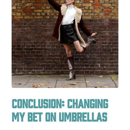
Conclusion: Changing
My Bet on Umbrellas