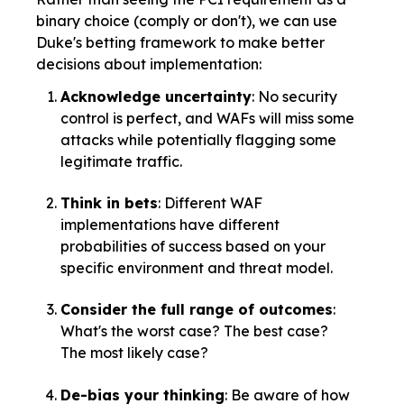
binary choice (comply or don't), we can use
Duke's betting framework to make better
decisions about implementation:
Acknowledge uncertainty
: No security
control is perfect, and WAFs will miss some
attacks while potentially flagging some
legitimate traffic.
Think in bets
: Different WAF
implementations have different
probabilities of success based on your
specific environment and threat model.
Consider the full range of outcomes
:
What's the worst case? The best case?
The most likely case?
De-bias your thinking
: Be aware of how