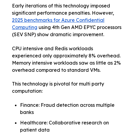
Early iterations of this technology imposed
significant performance penalties. However,
2025 benchmarks for Azure Confidential
Computing
using 4th Gen AMD EPYC processors
(SEV SNP) show dramatic improvement.
CPU intensive and Redis workloads
experienced only approximately 8% overhead.
Memory intensive workloads saw as little as 2%
overhead compared to standard VMs.
This technology is pivotal for multi party
computation:
Finance: Fraud detection across multiple
banks
Healthcare: Collaborative research on
patient data