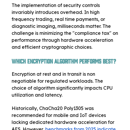
The implementation of security controls
invariably introduces overhead. In high
frequency trading, real time payments, or
diagnostic imaging, milliseconds matter. The
challenge is minimizing the "compliance tax" on
performance through hardware acceleration
and efficient cryptographic choices.
Which Encryption Algorithm Performs Best?
Encryption at rest and in transit is non
negotiable for regulated workloads. The
choice of algorithm significantly impacts CPU
utilization and latency.
Historically, ChaCha20 Poly1305 was
recommended for mobile and IoT devices
lacking dedicated hardware acceleration for
AES. However,
benchmarks from 2025 indicate