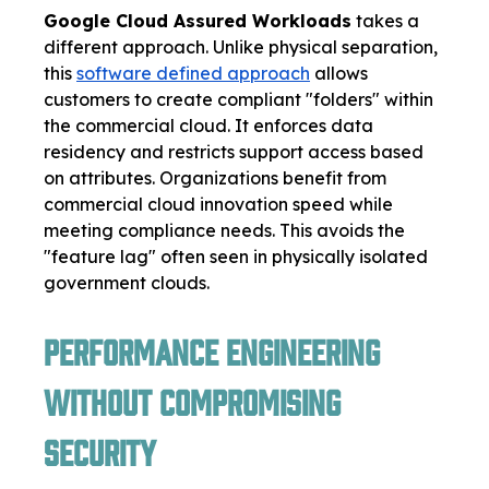
Google Cloud Assured Workloads
takes a
different approach. Unlike physical separation,
this
software defined approach
allows
customers to create compliant "folders" within
the commercial cloud. It enforces data
residency and restricts support access based
on attributes. Organizations benefit from
commercial cloud innovation speed while
meeting compliance needs. This avoids the
"feature lag" often seen in physically isolated
government clouds.
Performance Engineering
Without Compromising
Security