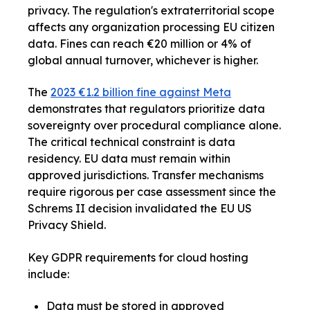
privacy. The regulation's extraterritorial scope
affects any organization processing EU citizen
data. Fines can reach €20 million or 4% of
global annual turnover, whichever is higher.
The
2023 €1.2 billion fine against Meta
demonstrates that regulators prioritize data
sovereignty over procedural compliance alone.
The critical technical constraint is data
residency. EU data must remain within
approved jurisdictions. Transfer mechanisms
require rigorous per case assessment since the
Schrems II decision invalidated the EU US
Privacy Shield.
Key GDPR requirements for cloud hosting
include:
Data must be stored in approved