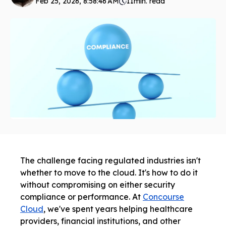
Feb 25, 2026, 8:58:46 AM
11
min. read
The challenge facing regulated industries isn't
whether to move to the cloud. It's how to do it
without compromising on either security
compliance or performance. At
Concourse
Cloud
, we've spent years helping healthcare
providers, financial institutions, and other