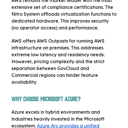
AWS remains the market leader with the most
extensive set of compliance certifications. The
Nitro System offloads virtualization functions to
dedicated hardware. This improves security
(no operator access) and performance.
AWS offers AWS Outposts for running AWS
infrastructure on premises. This addresses
extreme low latency and residency needs.
However, pricing complexity and the strict
separation between GovCloud and
Commercial regions can hinder feature
availability.
Why Choose Microsoft Azure?
Azure excels in hybrid environments and
industries heavily invested in the Microsoft
ecosystem.
Azure Arc provides a unified