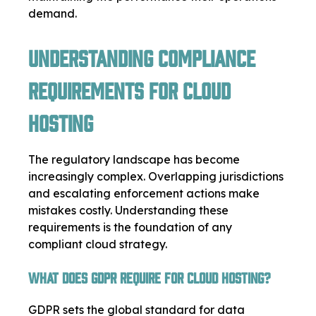
demand.
Understanding Compliance
Requirements for Cloud
Hosting
The regulatory landscape has become
increasingly complex. Overlapping jurisdictions
and escalating enforcement actions make
mistakes costly. Understanding these
requirements is the foundation of any
compliant cloud strategy.
What Does GDPR Require for Cloud Hosting?
GDPR sets the global standard for data