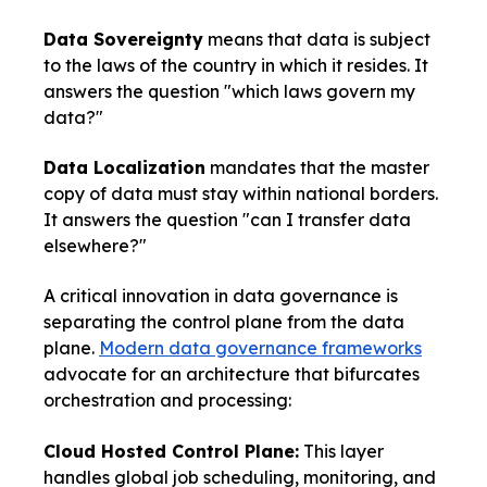
Data Sovereignty
means that data is subject
to the laws of the country in which it resides. It
answers the question "which laws govern my
data?"
Data Localization
mandates that the master
copy of data must stay within national borders.
It answers the question "can I transfer data
elsewhere?"
A critical innovation in data governance is
separating the control plane from the data
plane.
Modern data governance frameworks
advocate for an architecture that bifurcates
orchestration and processing:
Cloud Hosted Control Plane:
This layer
handles global job scheduling, monitoring, and