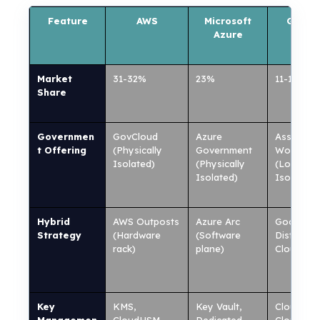
Feature
AWS
Microsoft
Googl
Azure
Cloud
Market
31-32%
23%
11-13%
Share
Governmen
GovCloud
Azure
Assured
t Offering
(Physically
Government
Workload
Isolated)
(Physically
(Logically
Isolated)
Isolated)
Hybrid
AWS Outposts
Azure Arc
Google
Strategy
(Hardware
(Software
Distribut
rack)
plane)
Cloud
Key
KMS,
Key Vault,
Cloud KM