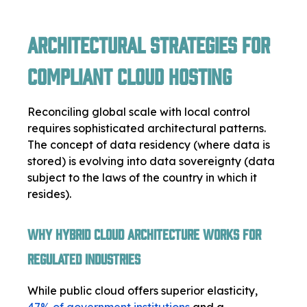
Architectural Strategies for
Compliant Cloud Hosting
Reconciling global scale with local control
requires sophisticated architectural patterns.
The concept of data residency (where data is
stored) is evolving into data sovereignty (data
subject to the laws of the country in which it
resides).
Why Hybrid Cloud Architecture Works for
Regulated Industries
While public cloud offers superior elasticity,