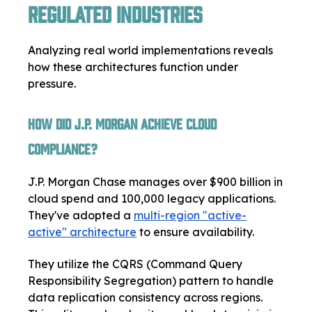
Regulated Industries
Analyzing real world implementations reveals
how these architectures function under
pressure.
How Did J.P. Morgan Achieve Cloud
Compliance?
J.P. Morgan Chase manages over $900 billion in
cloud spend and 100,000 legacy applications.
They've adopted a
multi-region "active-
active" architecture
to ensure availability.
They utilize the CQRS (Command Query
Responsibility Segregation) pattern to handle
data replication consistency across regions.