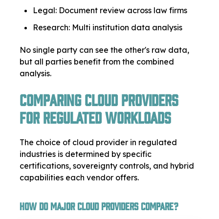
Legal: Document review across law firms
Research: Multi institution data analysis
No single party can see the other's raw data,
but all parties benefit from the combined
analysis.
Comparing Cloud Providers
for Regulated Workloads
The choice of cloud provider in regulated
industries is determined by specific
certifications, sovereignty controls, and hybrid
capabilities each vendor offers.
How Do Major Cloud Providers Compare?