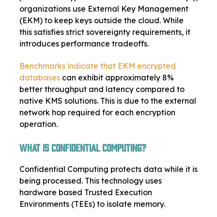
organizations use External Key Management
(EKM) to keep keys outside the cloud. While
this satisfies strict sovereignty requirements, it
introduces performance tradeoffs.
Benchmarks indicate that EKM encrypted
databases
can exhibit approximately 8%
better throughput and latency compared to
native KMS solutions. This is due to the external
network hop required for each encryption
operation.
What Is Confidential Computing?
Confidential Computing protects data while it is
being processed. This technology uses
hardware based Trusted Execution
Environments (TEEs) to isolate memory.