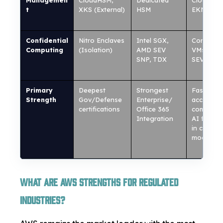
Managemen
CloudHSM,
Dedicated
Cloud HS
t
XKS (External)
HSM
EKM
Confidential
Nitro Enclaves
Intel SGX,
Confident
Computing
(Isolation)
AMD SEV
VMs (AM
SNP, TDX
SEV)
Primary
Deepest
Strongest
Fastest
Strength
Gov/Defense
Enterprise/
access to
certifications
Office 365
commerci
Integration
AI featur
in compli
mode
What Are AWS Strengths for Regulated
Industries?