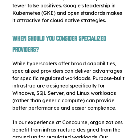
fewer false positives. Google's leadership in
Kubernetes (GKE) and open standards makes
it attractive for cloud native strategies.
When Should You Consider Specialized
Providers?
While hyperscalers offer broad capabilities,
specialized providers can deliver advantages
for specific regulated workloads. Purpose-built
infrastructure designed specifically for
Windows, SQL Server, and Linux workloads
(rather than generic compute) can provide
better performance and easier compliance.
In our experience at Concourse, organizations
benefit from infrastructure designed from the
ground up for regulated workloads. Our