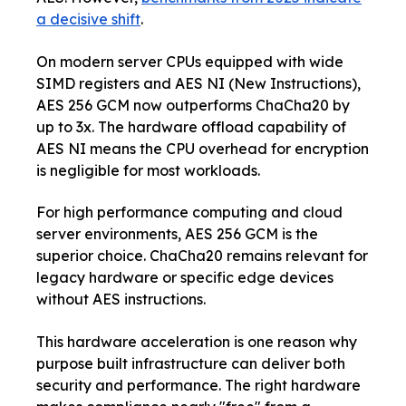
a decisive shift
.
On modern server CPUs equipped with wide
SIMD registers and AES NI (New Instructions),
AES 256 GCM now outperforms ChaCha20 by
up to 3x. The hardware offload capability of
AES NI means the CPU overhead for encryption
is negligible for most workloads.
For high performance computing and cloud
server environments, AES 256 GCM is the
superior choice. ChaCha20 remains relevant for
legacy hardware or specific edge devices
without AES instructions.
This hardware acceleration is one reason why
purpose built infrastructure can deliver both
security and performance. The right hardware