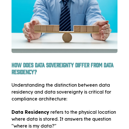
How Does Data Sovereignty Differ from Data
Residency?
Understanding the distinction between data
residency and data sovereignty is critical for
compliance architecture:
Data Residency
refers to the physical location
where data is stored. It answers the question
"where is my data?"