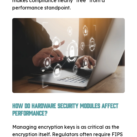
makes compliance nearly "free" from a
performance standpoint.
How Do Hardware Security Modules Affect
Performance?
Managing encryption keys is as critical as the
encryption itself. Regulators often require FIPS