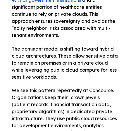
47% of government institutions
and a
significant portion of healthcare entities
continue to rely on private clouds. This
approach ensures sovereignty and avoids the
"noisy neighbor" risks associated with multi-
tenant environments.
The dominant model is shifting toward hybrid
cloud architectures. These allow sensitive data
to remain on premises or in a private cloud
while leveraging public cloud compute for less
sensitive workloads.
We see this pattern repeatedly at Concourse.
Organizations keep their "crown jewels"
(patient records, financial transaction data,
proprietary algorithms) in dedicated private
infrastructure. They use public cloud resources
for development environments, analytics