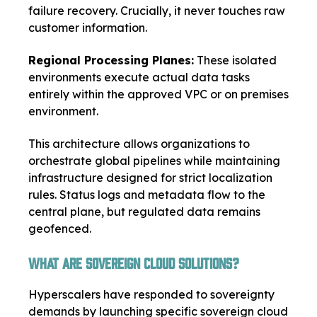
failure recovery. Crucially, it never touches raw
customer information.
Regional Processing Planes:
These isolated
environments execute actual data tasks
entirely within the approved VPC or on premises
environment.
This architecture allows organizations to
orchestrate global pipelines while maintaining
infrastructure designed for strict localization
rules. Status logs and metadata flow to the
central plane, but regulated data remains
geofenced.
What Are Sovereign Cloud Solutions?
Hyperscalers have responded to sovereignty
demands by launching specific sovereign cloud