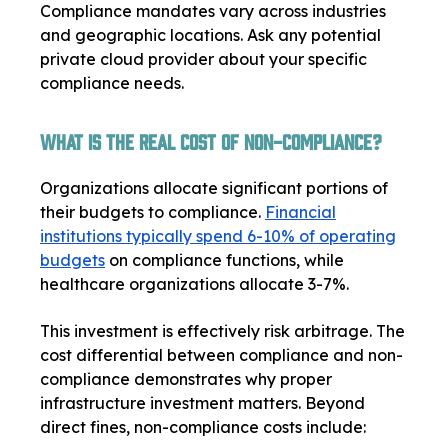
Compliance mandates vary across industries
and geographic locations. Ask any potential
private cloud provider about your specific
compliance needs.
What Is the Real Cost of Non-Compliance?
Organizations allocate significant portions of
their budgets to compliance.
Financial
institutions typically spend 6-10% of operating
budgets
on compliance functions, while
healthcare organizations allocate 3-7%.
This investment is effectively risk arbitrage. The
cost differential between compliance and non-
compliance demonstrates why proper
infrastructure investment matters. Beyond
direct fines, non-compliance costs include: