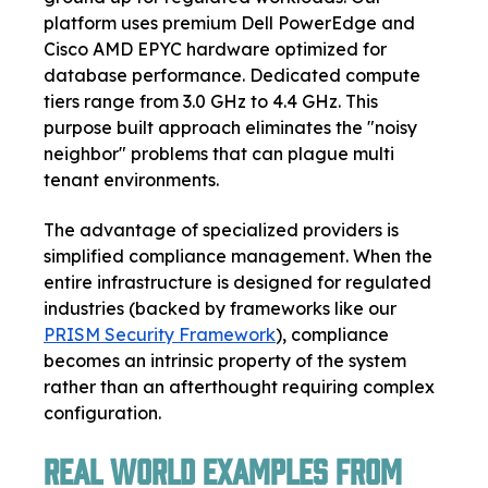
platform uses premium Dell PowerEdge and
Cisco AMD EPYC hardware optimized for
database performance. Dedicated compute
tiers range from 3.0 GHz to 4.4 GHz. This
purpose built approach eliminates the "noisy
neighbor" problems that can plague multi
tenant environments.
The advantage of specialized providers is
simplified compliance management. When the
entire infrastructure is designed for regulated
industries (backed by frameworks like our
PRISM Security Framework
), compliance
becomes an intrinsic property of the system
rather than an afterthought requiring complex
configuration.
Real World Examples from