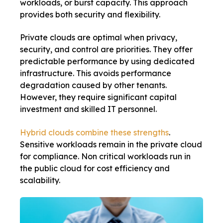
workloads, or burst capacity. This approach
provides both security and flexibility.
Private clouds are optimal when privacy,
security, and control are priorities. They offer
predictable performance by using dedicated
infrastructure. This avoids performance
degradation caused by other tenants.
However, they require significant capital
investment and skilled IT personnel.
Hybrid clouds combine these strengths
.
Sensitive workloads remain in the private cloud
for compliance. Non critical workloads run in
the public cloud for cost efficiency and
scalability.