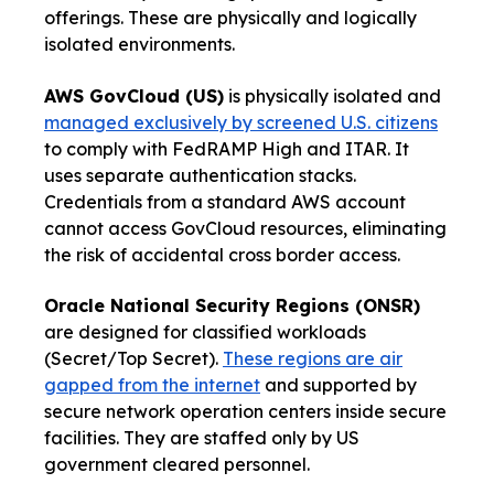
offerings. These are physically and logically
isolated environments.
AWS GovCloud (US)
is physically isolated and
managed exclusively by screened U.S. citizens
to comply with FedRAMP High and ITAR. It
uses separate authentication stacks.
Credentials from a standard AWS account
cannot access GovCloud resources, eliminating
the risk of accidental cross border access.
Oracle National Security Regions (ONSR)
are designed for classified workloads
(Secret/Top Secret).
These regions are air
gapped from the internet
and supported by
secure network operation centers inside secure
facilities. They are staffed only by US
government cleared personnel.