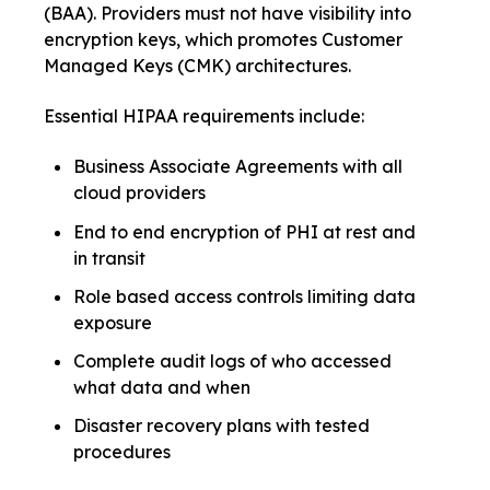
(BAA). Providers must not have visibility into
encryption keys, which promotes Customer
Managed Keys (CMK) architectures.
Essential HIPAA requirements include:
Business Associate Agreements with all
cloud providers
End to end encryption of PHI at rest and
in transit
Role based access controls limiting data
exposure
Complete audit logs of who accessed
what data and when
Disaster recovery plans with tested
procedures