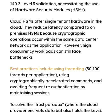
140 2 Level 3 validation, necessitating the use
of Hardware Security Modules (HSMs).
Cloud HSMs offer single tenant hardware in the
cloud. They reduce latency compared to on
premises HSMs because cryptographic
operations occur within the same data center
network as the application. However, high
concurrency workloads can still face
bottlenecks.
Best practices include using threading
(50 100
threads per application), using
cryptographically accelerated commands, and
avoiding frequent re authentication by
maintaining sessions.
To solve the "trust paradox" (where the cloud
provider encrypts data but also holds the keys),