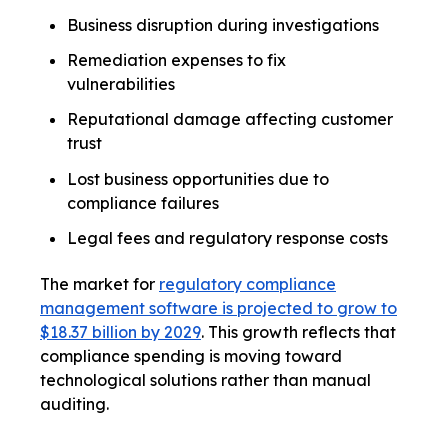
Business disruption during investigations
Remediation expenses to fix
vulnerabilities
Reputational damage affecting customer
trust
Lost business opportunities due to
compliance failures
Legal fees and regulatory response costs
The market for
regulatory compliance
management software is projected to grow to
$18.37 billion by 2029
. This growth reflects that
compliance spending is moving toward
technological solutions rather than manual
auditing.