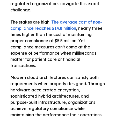
regulated organizations navigate this exact
challenge.
The stakes are high.
The average cost of non-
compliance reaches $14.8 million
, nearly three
times higher than the cost of maintaining
proper compliance at $5.5 million. Yet
compliance measures can't come at the
expense of performance when milliseconds
matter for patient care or financial
transactions.
Modern cloud architectures can satisfy both
requirements when properly designed. Through
hardware accelerated encryption,
sophisticated hybrid architectures, and
purpose-built infrastructure, organizations
achieve regulatory compliance while
maintaining the performance their operations