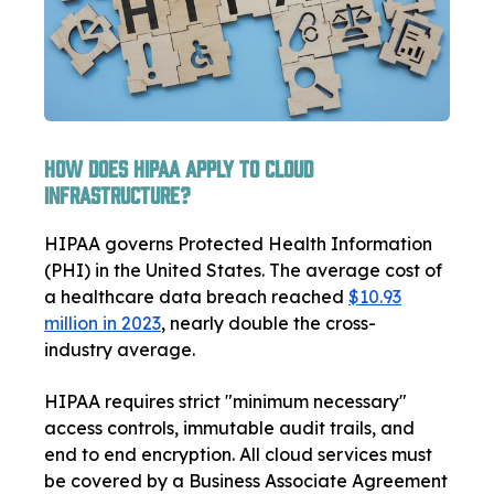
How Does HIPAA Apply to Cloud
Infrastructure?
HIPAA governs Protected Health Information
(PHI) in the United States. The average cost of
a healthcare data breach reached
$10.93
million in 2023
, nearly double the cross-
industry average.
HIPAA requires strict "minimum necessary"
access controls, immutable audit trails, and
end to end encryption. All cloud services must
be covered by a Business Associate Agreement