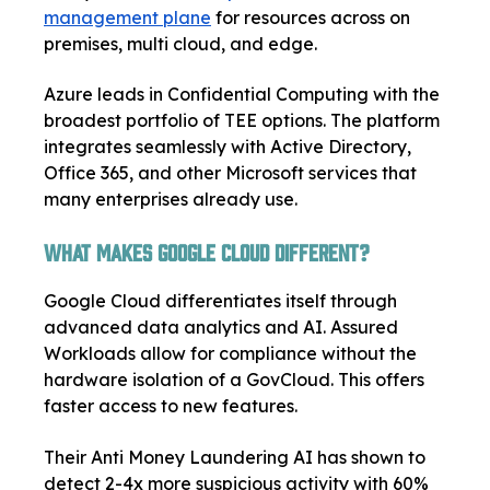
management plane
for resources across on
premises, multi cloud, and edge.
Azure leads in Confidential Computing with the
broadest portfolio of TEE options. The platform
integrates seamlessly with Active Directory,
Office 365, and other Microsoft services that
many enterprises already use.
What Makes Google Cloud Different?
Google Cloud differentiates itself through
advanced data analytics and AI. Assured
Workloads allow for compliance without the
hardware isolation of a GovCloud. This offers
faster access to new features.
Their Anti Money Laundering AI has shown to
detect 2-4x more suspicious activity with 60%