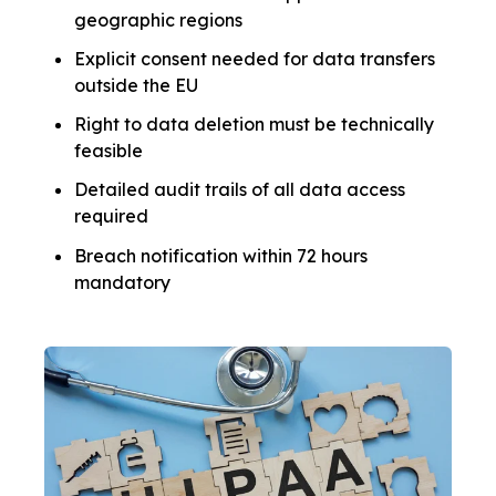
geographic regions
Explicit consent needed for data transfers
outside the EU
Right to data deletion must be technically
feasible
Detailed audit trails of all data access
required
Breach notification within 72 hours
mandatory