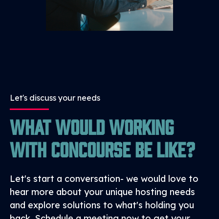
egress tolls.
Let's discuss your needs
What would working
with Concourse be like?
Let's start a conversation- we would love to
hear more about your unique hosting needs
and explore solutions to what's holding you
back. Schedule a meeting now to get your