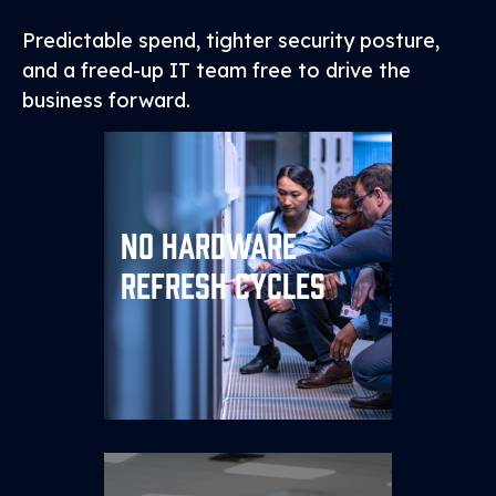
Predictable spend, tighter security posture,
and a freed-up IT team free to drive the
business forward.
No Hardware
Replace multi‑year capital
spend with an OpEx model
Refresh Cycles
that scales up or down as
needed.