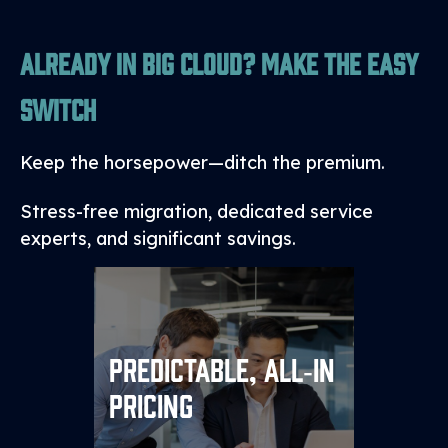
Already in Big Cloud? Make the Easy
Switch
Keep the horsepower—ditch the premium.
Stress-free migration, dedicated service
experts, and significant savings.
We fold compute into a
predictable annual or
Predictable, All‑in
multiyear contract and
Pricing
storage, backups or added
services into a single monthly
line item—no surprises, no