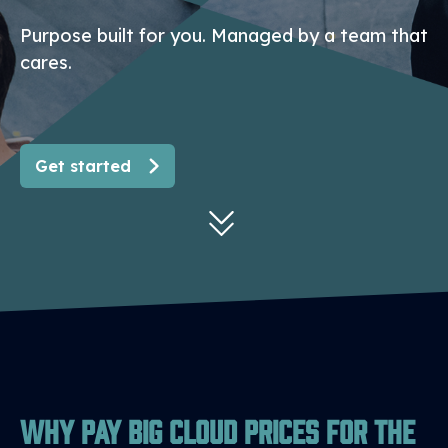
Purpose built for you. Managed by a team that
cares.
Get started
Why Pay Big Cloud Prices for the