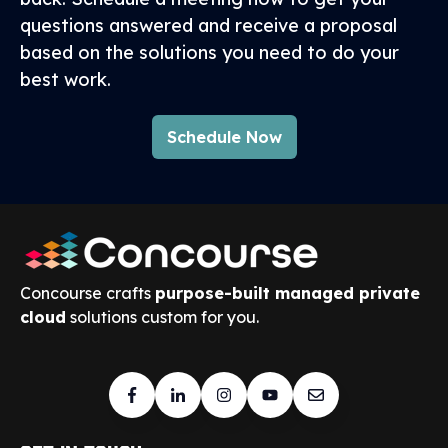
questions answered and receive a proposal
based on the solutions you need to do your
best work.
Schedule Now
Concourse crafts
purpose-built managed private
cloud
solutions custom for you.