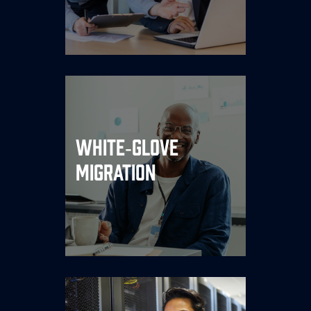
egress tolls.
Lift‑and‑optimize services
White‑Glove
move your workloads with
Migration
near‑zero downtime and
zero refactor drama.