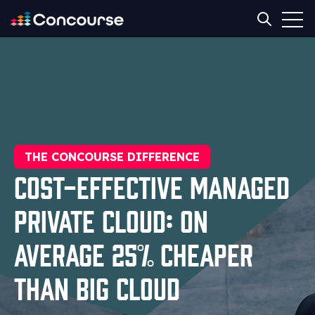
Open
Open sear
THE CONCOURSE DIFFERENCE
Cost-Effective Managed
Private Cloud: On
Average 25% Cheaper
Than Big Cloud