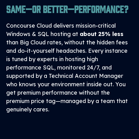
Same—or Better—Performance?
Concourse Cloud delivers mission‑critical
Windows & SQL hosting at
about 25% less
than Big Cloud rates, without the hidden fees
and do‑it‑yourself headaches. Every instance
is tuned by experts in hosting high
performance SQL, monitored 24/7, and
supported by a Technical Account Manager
who knows your environment inside out. You
get premium performance without the
premium price tag—managed by a team that
genuinely cares.