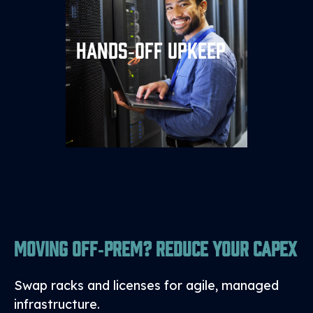
We handle patches, backups,
Hands‑off Upkeep
DR drills, and compliance
paperwork, so your team can
focus on innovation.
Moving Off‑Prem? Reduce Your CapEx
Swap racks and licenses for agile, managed
infrastructure.