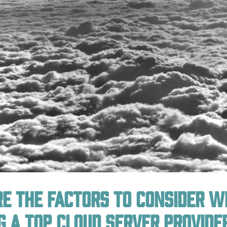
e the factors to consider 
g a top cloud server provide