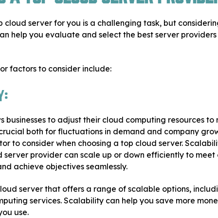
p cloud server for you is a challenging task, but considerin
 can help you evaluate and select the best server providers
r factors to consider include:
y:
ws businesses to adjust their cloud computing resources to
crucial both for fluctuations in demand and company growth
ctor to consider when choosing a top cloud server. Scalabil
 server provider can scale up or down efficiently to meet
and achieve objectives seamlessly.
loud server that offers a range of scalable options, incl
puting services. Scalability can help you save more mone
you use.