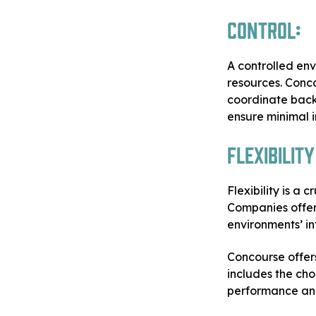
Control:
A controlled en
resources. Conc
coordinate back
ensure minimal i
Flexibility
Flexibility is a 
Companies offer
environments’ in
Concourse offers
includes the ch
performance and 