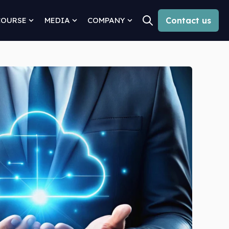
COURSE
MEDIA
COMPANY
Contact us
Open search
for Solutions
Show submenu for Why Concourse
Show submenu for Media
Show submenu for Comp