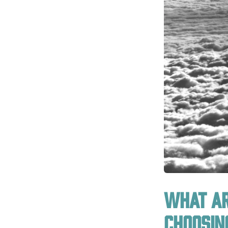
What ar
choosin