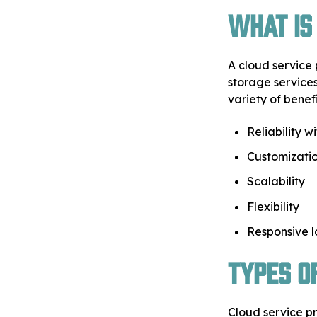
What is
A cloud service 
storage services
variety of benefi
Reliability w
Customizatio
Scalability
Flexibility
Responsive 
Types o
Cloud service pr