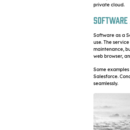
private cloud.
Software a
Software as a S
use. The servic
maintenance, bu
web browser, and
Some examples 
Salesforce. Conc
seamlessly.