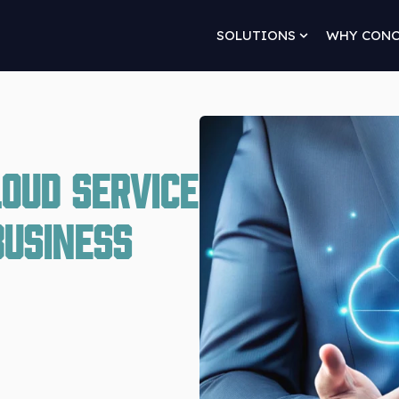
SOLUTIONS
WHY CON
Show submenu 
loud Service
Business