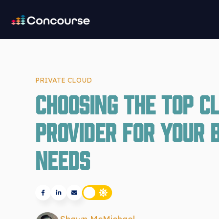
PRIVATE CLOUD
Choosing the Top C
Provider for Your 
Needs