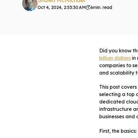
Shawn McMichael
Oct 4, 2024, 2:53:30 AM
6
min. read
Did you know th
billion dollars
in 
companies to se
and scalability 
This post covers
selecting a top
dedicated cloud
infrastructure a
businesses and o
First, the basics: