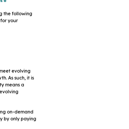
g the following
 for your
 meet evolving
. As such, it is
ity means a
 evolving
uding on-demand
y by only paying