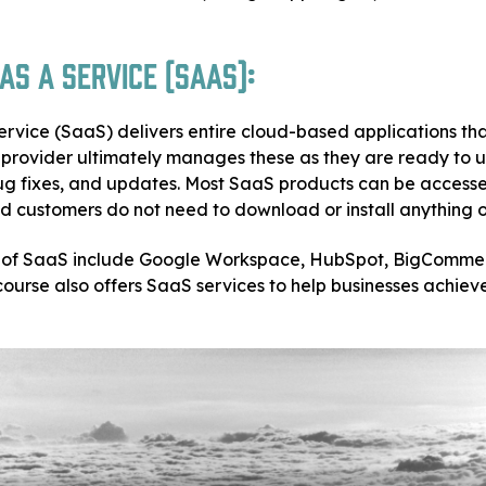
s a Service (SaaS):
ervice (SaaS) delivers entire cloud-based applications th
e provider ultimately manages these as they are ready to 
g fixes, and updates. Most SaaS products can be accesse
 customers do not need to download or install anything on
of SaaS include Google Workspace, HubSpot, BigComme
ourse also offers SaaS services to help businesses achiev