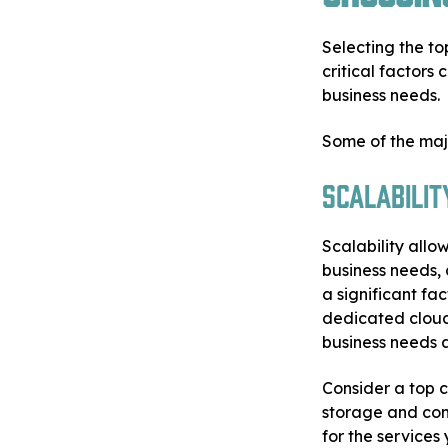
Selecting the to
critical factors
business needs.
Some of the majo
Scalabilit
Scalability allo
business needs, 
a significant fa
dedicated cloud
business needs 
Consider a top c
storage and com
for the services 