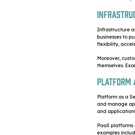
Infrastruc
Infrastructure a
businesses to p
flexibility, acc
Moreover, custo
themselves. Exa
Platform a
Platform as a Se
and manage appl
and applications
PaaS platforms a
examples inclu