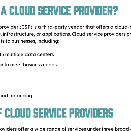
 a Cloud Service Provider?
provider (CSP) is a third-party vendor that offers a cloud
, infrastructure, or applications. Cloud service providers 
ts to businesses, including:
ith multiple data centers
n to meet business needs
load balancing
f Cloud Service Providers
oviders offer a wide range of services under three broad 