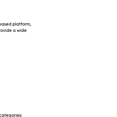
-based platform,
provide a wide
categories: