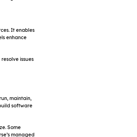
ces. It enables
els enhance
resolve issues
run, maintain,
build software
ize. Some
urse’s managed