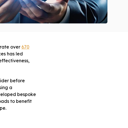
erate over
670
ces has led
ffectiveness,
sider before
sing a
eveloped bespoke
oads to benefit
pe.