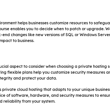
vironment helps businesses customize resources to safegu
ourse enables you to decide when to patch or upgrade. W
-end changes like new versions of SQL or Windows Server w
mpact to business.
crucial aspect to consider when choosing a private hosting s
ing flexible plans help you customize security measures a
tegrity and protect your data.
 private cloud hosting that adapts to your unique business
oice of software, hardware, and security measures to ensu
reliability from your system.