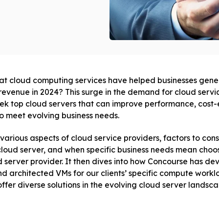
at cloud computing services have helped businesses gen
revenue in 2024? This surge in the demand for cloud servi
ek top cloud servers that can improve performance, cost-e
to meet evolving business needs.
 various aspects of cloud service providers, factors to con
 cloud server, and when specific business needs mean choo
 server provider. It then dives into how Concourse has d
nd architected VMs for our clients’ specific compute workl
ffer diverse solutions in the evolving cloud server landsca