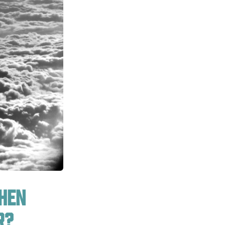
when
r?