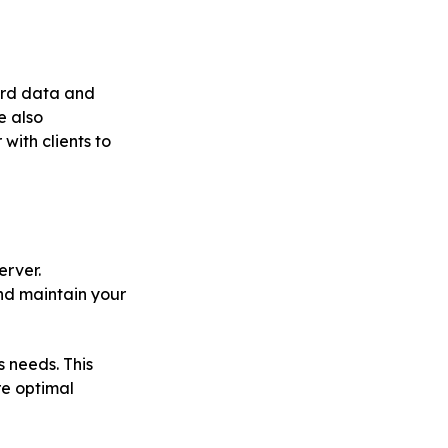
ard data and
e also
ith clients to
erver.
nd maintain your
 needs. This
re optimal