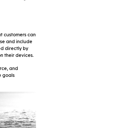
at customers can
use and include
d directly by
 their devices.
rce, and
e goals