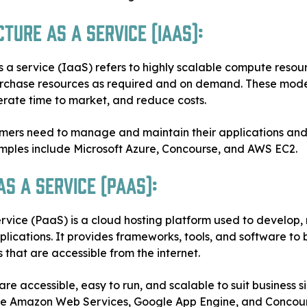
ture as a Service (IaaS):
s a service (IaaS) refers to highly scalable compute resour
urchase resources as required and on demand. These mod
elerate time to market, and reduce costs.
mers need to manage and maintain their applications and 
mples include Microsoft Azure, Concourse, and AWS EC2.
s a Service (PaaS):
rvice (PaaS) is a cloud hosting platform used to develop, 
ications. It provides frameworks, tools, and software to 
 that are accessible from the internet.
re accessible, easy to run, and scalable to suit business s
de Amazon Web Services, Google App Engine, and Conco